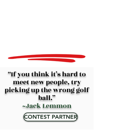
“If you think it’s hard to
meet new people, try
picking up the wrong golf
ball.”
~Jack Lemmon
CONTEST PARTNER