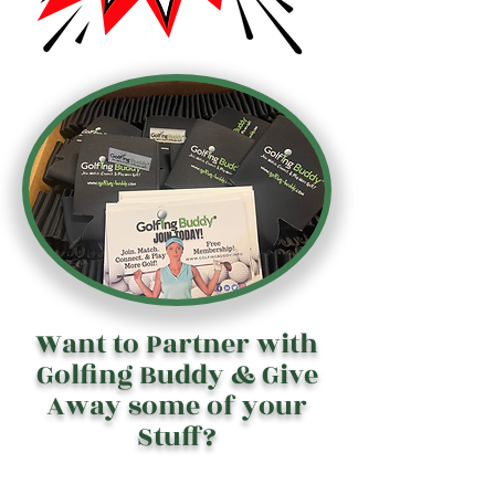
Want to Partner with
Golfing Buddy & Give
Away some of your
Stuff?