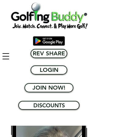
REV SHARE
LOGIN
JOIN NOW!
DISCOUNTS