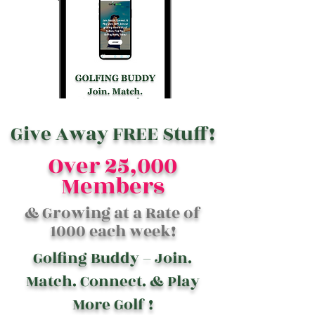
Give Away FREE Stuff!
Over 25,000
Members
& Growing at a Rate of
1000 each week!
Golfing Buddy – Join.
Match. Connect. & Play
More Golf !