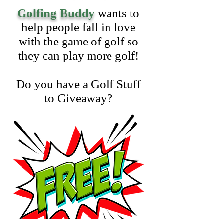
Golfing Buddy
wants to
help people fall in love
with the game of golf so
they can play more golf!
Do you have a Golf Stuff
to Giveaway?