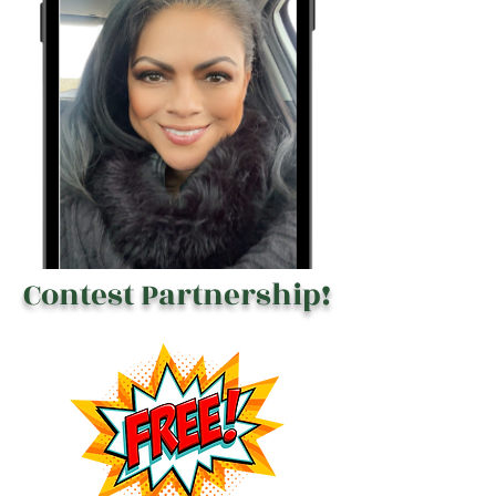
Contest Partnership!