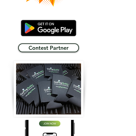
Contest Partner