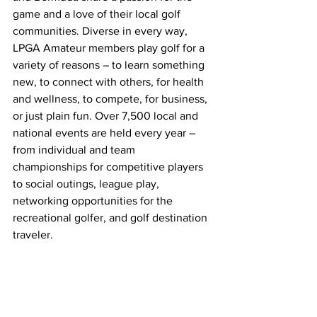
game and a love of their local golf 
communities. Diverse in every way, 
LPGA Amateur members play golf for a 
variety of reasons – to learn something 
new, to connect with others, for health 
and wellness, to compete, for business, 
or just plain fun. Over 7,500 local and 
national events are held every year – 
from individual and team 
championships for competitive players 
to social outings, league play, 
networking opportunities for the 
recreational golfer, and golf destination 
traveler.