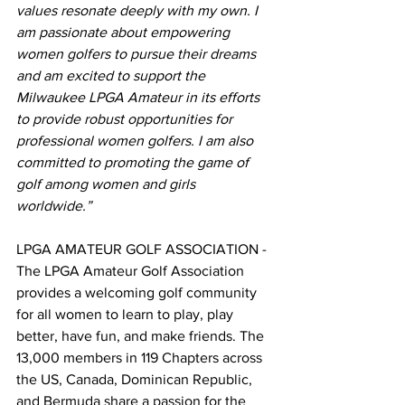
values resonate deeply with my own. I 
am passionate about empowering 
women golfers to pursue their dreams 
and am excited to support the 
Milwaukee LPGA Amateur in its efforts 
to provide robust opportunities for 
professional women golfers. I am also 
committed to promoting the game of 
golf among women and girls 
worldwide.”
LPGA AMATEUR GOLF ASSOCIATION - 
The LPGA Amateur Golf Association 
provides a welcoming golf community 
for all women to learn to play, play 
better, have fun, and make friends. The 
13,000 members in 119 Chapters across 
the US, Canada, Dominican Republic, 
and Bermuda share a passion for the 