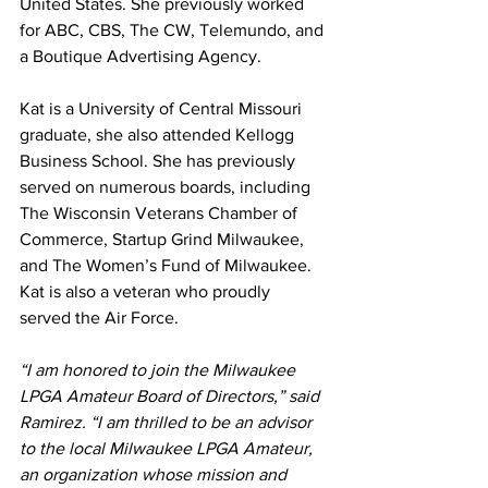
United States. She previously worked 
for ABC, CBS, The CW, Telemundo, and 
a Boutique Advertising Agency.
Kat is a University of Central Missouri 
graduate, she also attended Kellogg 
Business School. She has previously 
served on numerous boards, including 
The Wisconsin Veterans Chamber of 
Commerce, Startup Grind Milwaukee, 
and The Women’s Fund of Milwaukee. 
Kat is also a veteran who proudly 
served the Air Force. 
“I am honored to join the Milwaukee 
LPGA Amateur Board of Directors,” said 
Ramirez. “I am thrilled to be an advisor 
to the local Milwaukee LPGA Amateur, 
an organization whose mission and 