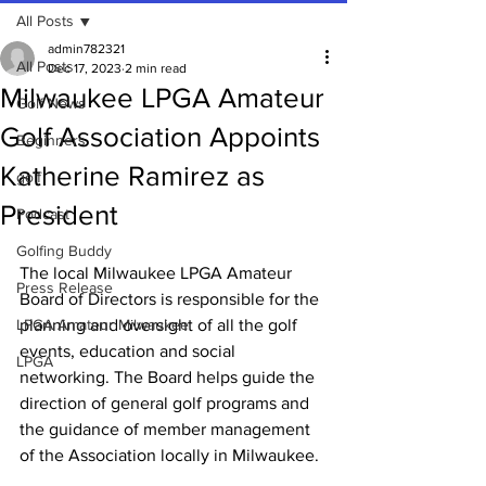
All Posts
admin782321
All Posts
Dec 17, 2023
2 min read
Milwaukee LPGA Amateur
Golf News
Golf Association Appoints
Beginners
Katherine Ramirez as
golf
President
Podcast
Golfing Buddy
The local Milwaukee LPGA Amateur 
Press Release
Board of Directors is responsible for the 
LPGA Amateur Milwaukee
planning and oversight of all the golf 
events, education and social 
LPGA
networking. The Board helps guide the 
direction of general golf programs and 
the guidance of member management 
of the Association locally in Milwaukee.