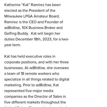
Katherine “Kat” Ramirez has been 
elected as the President of the 
Milwaukee LPGA Amateur Board. 
Ramirez is the CEO and Founder of 
adBidtise, 10X Business Broker and 
Golfing Buddy.  Kat will begin her 
duties December 18th, 2023, for a two-
year term.
Kat has held executive roles in 
corporate positions, and with her three 
businesses. At adBidtise, she oversees 
a team of 18 remote workers who 
specialize in all things related to digital 
marketing. Prior to adBidtise, Kat 
represented five major media 
companies as the Director of Sales in 
five different markets throughout the 