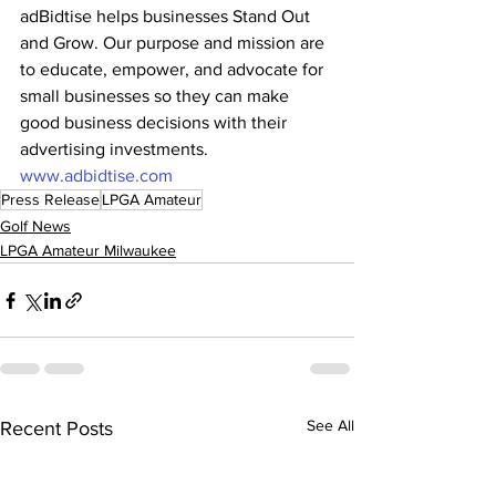
adBidtise helps businesses Stand Out 
and Grow. Our purpose and mission are 
to educate, empower, and advocate for 
small businesses so they can make 
good business decisions with their 
advertising investments. 
www.adbidtise.com
Press Release
LPGA Amateur
Golf News
LPGA Amateur Milwaukee
See All
Recent Posts