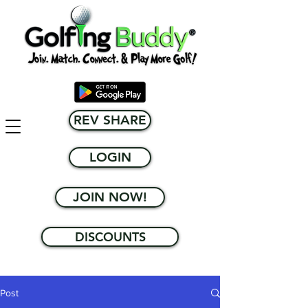
REV SHARE
LOGIN
JOIN NOW!
DISCOUNTS
Post