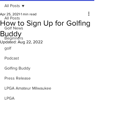
All Posts
Apr 25, 2021
1 min read
All Posts
How to Sign Up for Golfing
Golf News
Buddy
Beginners
Updated:
Aug 22, 2022
golf
Podcast
Golfing Buddy
Press Release
LPGA Amateur Milwaukee
LPGA