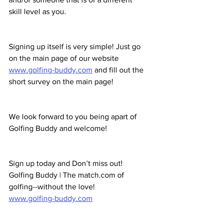
skill level as you.
Signing up itself is very simple! Just go 
on the main page of our website 
www.golfing-buddy.com
 and fill out the 
short survey on the main page!
We look forward to you being apart of 
Golfing Buddy and welcome!
Sign up today and Don’t miss out!
Golfing Buddy | The match.com of 
golfing--without the love! 
www.golfing-buddy.com