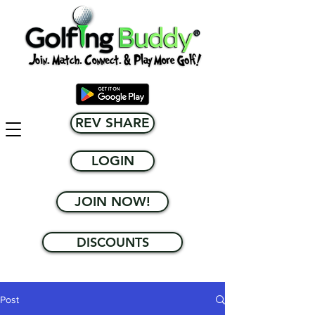
REV SHARE
LOGIN
JOIN NOW!
DISCOUNTS
Post