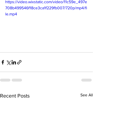
https://video.wixstatic.com/video/11c59e_497e
708b499546f18ce3ca1f229fb007/720p/mp4/fi
le.mp4
See All
Recent Posts