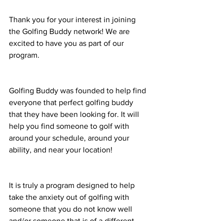
Thank you for your interest in joining 
the Golfing Buddy network! We are 
excited to have you as part of our 
program. 
Golfing Buddy was founded to help find 
everyone that perfect golfing buddy 
that they have been looking for. It will 
help you find someone to golf with 
around your schedule, around your 
ability, and near your location! 
It is truly a program designed to help 
take the anxiety out of golfing with 
someone that you do not know well 
and/or someone that is of a different 